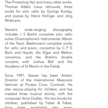
The Protecting Veil and many other works,
Thomas Adès’s Lieux retrouvés, three
works for solo cello by György Kurtág,
and pieces by Heinz Holliger and Jörg
Widmann.
Steven’s wide-ranging discography
includes J S Bach’s complete solo cello
suites (Gramophone’s Instrumental Album
of the Year), Beethoven’s complete works
for cello and piano, concertos by C P E
Bach and Haydn, the Elgar and Walton
concertos, and the Brahms double
concerto with Joshua Bell and the
Academy of St Martin in the Fields.
Since 1997, Steven has been Artistic
Director of the International Musicians
Seminar at Prussia Cove, Cornwall. He
also enjoys playing for children, and has
created three musical stories, with the
composer Anne Dudley. His two books for
children, published by Faber & Faber,
have been translated into many