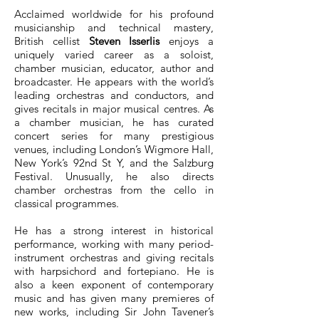
Acclaimed worldwide for his profound
musicianship and technical mastery,
British cellist
Steven Isserlis
enjoys a
uniquely varied career as a soloist,
chamber musician, educator, author and
broadcaster. He appears with the world’s
leading orchestras and conductors, and
gives recitals in major musical centres. As
a chamber musician, he has curated
concert series for many prestigious
venues, including London’s Wigmore Hall,
New York’s 92nd St Y, and the Salzburg
Festival. Unusually, he also directs
chamber orchestras from the cello in
classical programmes.
He has a strong interest in historical
performance, working with many period-
instrument orchestras and giving recitals
with harpsichord and fortepiano. He is
also a keen exponent of contemporary
music and has given many premieres of
new works, including Sir John Tavener’s