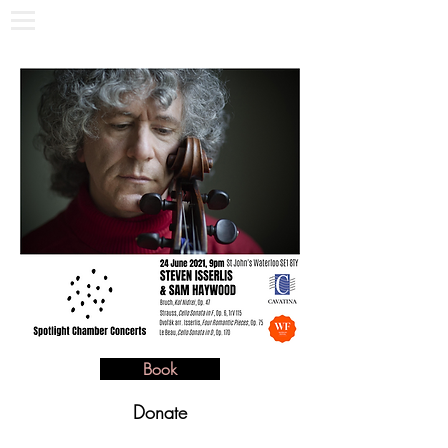
Book
Donate