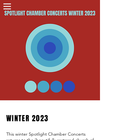
WINTER 2023
This winter Spotlight Chamber Concerts