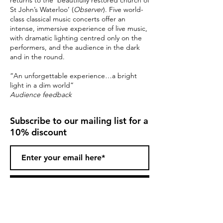
returns to the ‘beautifully restored church of
St John’s Waterloo’ (
Observer
). Five world-
class classical music concerts offer an
intense, immersive experience of live music,
with dramatic lighting centred only on the
performers, and the audience in the dark
and in the round.
“An unforgettable experience…a bright
light in a dim world”
Audience feedback
Subscribe to our mailing list for a
10% discount
Subscribe